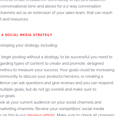
ual, conversational tone and allows for a 2-way conversation
ia channels act as an extension of your sales team, that can reach
rt and resources.
 A SOCIAL MEDIA STRATEGY
loping your strategy, including:
begin posting without a strategy, to be successful you need to
 regarding types of content to create and promote, designed
metrics to measure your success. Your goals could be increasing
ommunity to discuss your products/services, or creating a
ience can ask questions and give reviews and you can respond
ltiple goals, but do not go overkill and make sure to
ur goals.
ok at your current audience on your social channels and
marketing channels. Review your competitors’ social media
 on this in our
previous article
). Make sure to check all channels