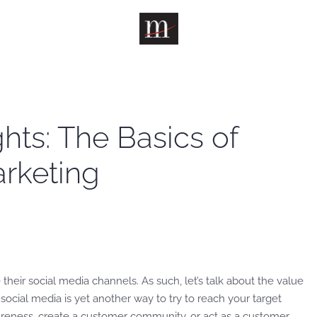
ts: The Basics of
rketing
.
 their social media channels. As such, let’s talk about the value
social media is yet another way to try to reach your target
areness, create a customer community, or act as a customer