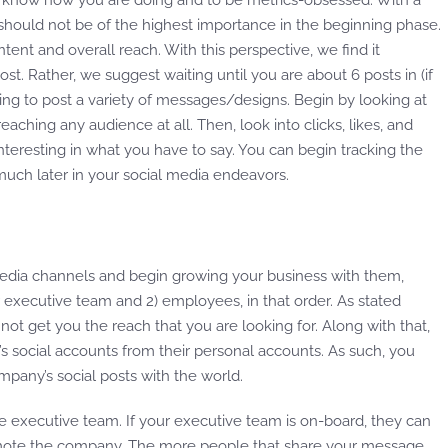
t to know how you are doing and to be metrics-obsessed. With a
s should not be of the highest importance in the beginning phase.
ntent and overall reach. With this perspective, we find it
st. Rather, we suggest waiting until you are about 6 posts in (if
rying to post a variety of messages/designs. Begin by looking at
eaching any audience at all. Then, look into clicks, likes, and
nteresting in what you have to say. You can begin tracking the
uch later in your social media endeavors.
l media channels and begin growing your business with them,
 executive team and 2) employees, in that order. As stated
l not get you the reach that you are looking for. Along with that,
 social accounts from their personal accounts. As such, you
any’s social posts with the world.
the executive team. If your executive team is on-board, they can
mote the company. The more people that share your message,