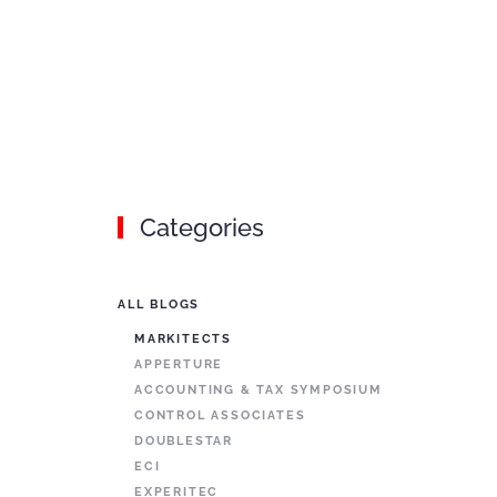
Categories
ALL BLOGS
MARKITECTS
APPERTURE
ACCOUNTING & TAX SYMPOSIUM
CONTROL ASSOCIATES
DOUBLESTAR
ECI
EXPERITEC