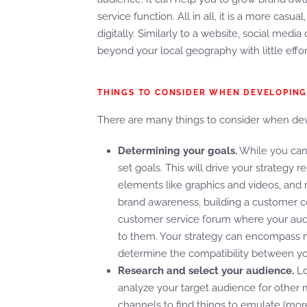
service function. All in all, it is a more cas
digitally. Similarly to a website, social med
beyond your local geography with little effo
THINGS TO CONSIDER WHEN DEVELOPING
There are many things to consider when deve
Determining your goals.
While you can 
set goals. This will drive your strategy
elements like graphics and videos, and 
brand awareness, building a customer c
customer service forum where your aud
to them. Your strategy can encompass mu
determine the compatibility between yo
Research and select your audience.
Lo
analyze your target audience for other 
channels to find things to emulate (more