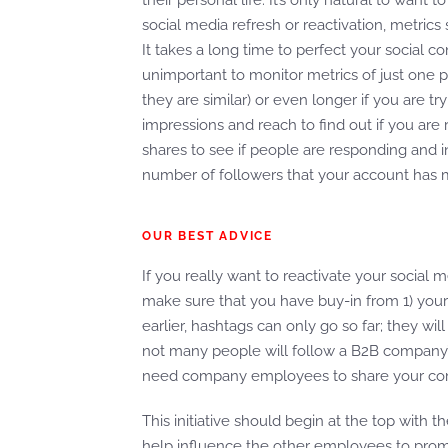
their personal life. It’s only natural to wan
social media refresh or reactivation, metric
It takes a long time to perfect your social co
unimportant to monitor metrics of just one po
they are similar) or even longer if you are t
impressions and reach to find out if you are r
shares to see if people are responding and i
number of followers that your account has m
OUR BEST ADVICE
If you really want to reactivate your socia
make sure that you have buy-in from 1) your
earlier, hashtags can only go so far; they wil
not many people will follow a B2B company’s
need company employees to share your comp
This initiative should begin at the top with 
help influence the other employees to pro