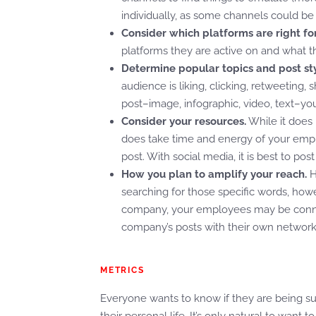
individually, as some channels could be 
Consider which platforms are right fo
platforms they are active on and what t
Determine popular topics and post sty
audience is liking, clicking, retweeting, 
post–image, infographic, video, text–yo
Consider your resources.
While it does 
does take time and energy of your emplo
post. With social media, it is best to pos
How you plan to amplify your reach.
H
searching for those specific words, ho
company, your employees may be connec
company’s posts with their own networ
METRICS
Everyone wants to know if they are being succ