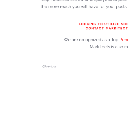
the more reach you will have for your posts.
LOOKING TO UTILIZE SO
CONTACT MARKITECT
We are recognized as a Top
Penn
Markitects is also r
Previous