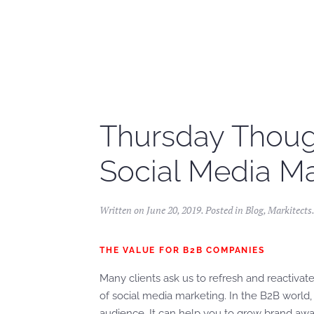
Skip to main content
Thursday Though
Social Media Ma
Written on
June 20, 2019
. Posted in
Blog
,
Markitects
THE VALUE FOR B2B COMPANIES
Many clients ask us to refresh and reactivate
of social media marketing. In the B2B world, 
audience. It can help you to grow brand aw