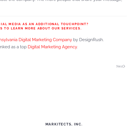
CIAL MEDIA AS AN ADDITIONAL TOUCHPOINT?
S TO LEARN MORE ABOUT OUR SERVICES.
sylvania Digital Marketing Company
by DesignRush.
anked as a top
Digital Marketing Agency
.
Next
MARKITECTS, INC.