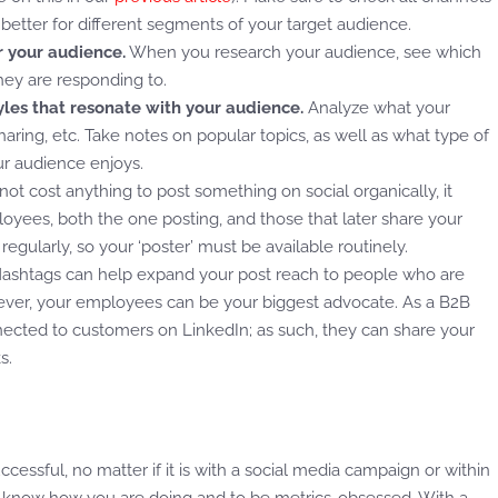
better for different segments of your target audience.
r your audience.
When you research your audience, see which
hey are responding to.
les that resonate with your audience.
Analyze what your
sharing, etc. Take notes on popular topics, as well as what type of
ur audience enjoys.
not cost anything to post something on social organically, it
yees, both the one posting, and those that later share your
t regularly, so your ‘poster’ must be available routinely.
ashtags can help expand your post reach to people who are
wever, your employees can be your biggest advocate. As a B2B
ted to customers on LinkedIn; as such, they can share your
ks.
essful, no matter if it is with a social media campaign or within