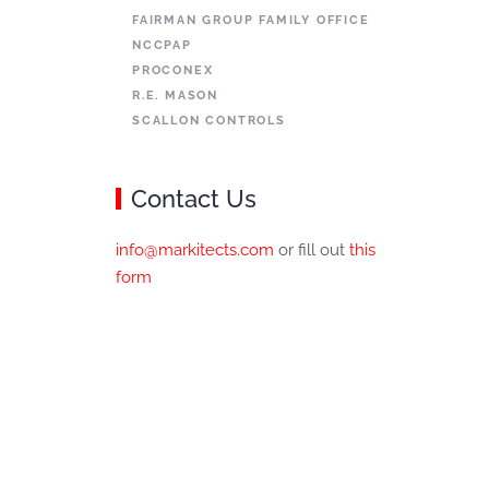
FAIRMAN GROUP FAMILY OFFICE
NCCPAP
PROCONEX
R.E. MASON
SCALLON CONTROLS
Contact Us
info@markitects.com
or fill out
this
form