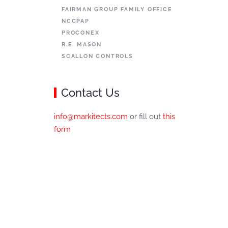
FAIRMAN GROUP FAMILY OFFICE
NCCPAP
PROCONEX
R.E. MASON
SCALLON CONTROLS
Contact Us
info@markitects.com
or fill out
this
form