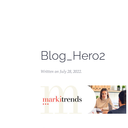
Skip to main content
Blog_Hero2
Written on
July 28, 2022
.