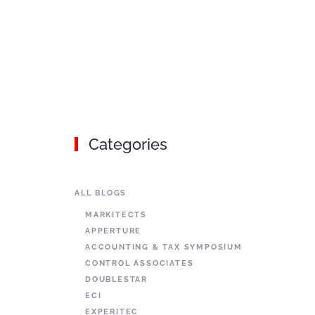
Categories
ALL BLOGS
MARKITECTS
APPERTURE
ACCOUNTING & TAX SYMPOSIUM
CONTROL ASSOCIATES
DOUBLESTAR
ECI
EXPERITEC