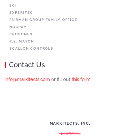
ECI
EXPERITEC
FAIRMAN GROUP FAMILY OFFICE
NCCPAP
PROCONEX
R.E. MASON
SCALLON CONTROLS
Contact Us
info@markitects.com
or fill out
this form
MARKITECTS, INC.