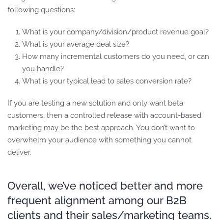
following questions:
What is your company/division/product revenue goal?
What is your average deal size?
How many incremental customers do you need, or can
you handle?
What is your typical lead to sales conversion rate?
If you are testing a new solution and only want beta
customers, then a controlled release with account-based
marketing may be the best approach. You don’t want to
overwhelm your audience with something you cannot
deliver.
Overall, we’ve noticed better and more
frequent alignment among our B2B
clients and their sales/marketing teams.