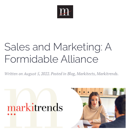
Skip to main content
Sales and Marketing: A
Formidable Alliance
Written on
August 5, 2022
. Posted in
Blog
,
Markitects
,
Markitrends
.