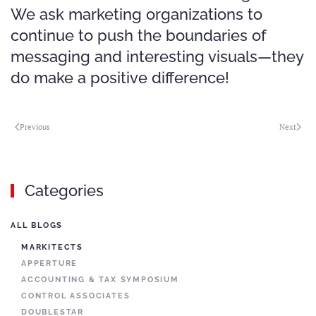
We ask marketing organizations to
continue to push the boundaries of
messaging and interesting visuals—they
do make a positive difference!
Previous
Next
Categories
ALL BLOGS
MARKITECTS
APPERTURE
ACCOUNTING & TAX SYMPOSIUM
CONTROL ASSOCIATES
DOUBLESTAR