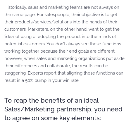
Historically, sales and marketing teams are not always on
the same page. For salespeople, their objective is to get
their products/services/solutions into the hands of their
customers. Marketers, on the other hand, want to get the
‘idea’ of using or adopting the product into the minds of
potential customers. You don’t always see these functions
working together because their end goals are different;
however, when sales and marketing organizations put aside
their differences and collaborate, the results can be
staggering. Experts report that aligning these functions can
result in a 50% bump in your win rate.
To reap the benefits of an ideal
Sales/Marketing partnership, you need
to agree on some key elements: