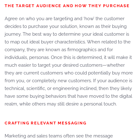
THE TARGET AUDIENCE AND HOW THEY PURCHASE
Agree on who you are targeting and ‘how’ the customer
decides to purchase your solution, known as their buying
journey. The best way to determine your ideal customer is
to map out ideal buyer characteristics. When related to the
company, they are known as firmographics and for
individuals, personas. Once this is determined, it will make it
much easier to target your desired customers—whether
they are current customers who could potentially buy more
from you, or completely new customers. If your audience is
technical, scientific, or engineering inclined, then they likely
have some buying behaviors that have moved to the digital
realm, while others may still desire a personal touch.
CRAFTING RELEVANT MESSAGING
Marketing and sales teams often see the message