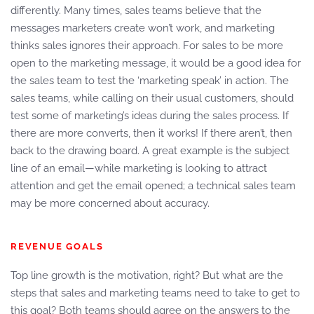
differently. Many times, sales teams believe that the
messages marketers create won’t work, and marketing
thinks sales ignores their approach. For sales to be more
open to the marketing message, it would be a good idea for
the sales team to test the ‘marketing speak’ in action. The
sales teams, while calling on their usual customers, should
test some of marketing’s ideas during the sales process. If
there are more converts, then it works! If there aren’t, then
back to the drawing board. A great example is the subject
line of an email—while marketing is looking to attract
attention and get the email opened; a technical sales team
may be more concerned about accuracy.
REVENUE GOALS
Top line growth is the motivation, right? But what are the
steps that sales and marketing teams need to take to get to
this goal? Both teams should agree on the answers to the