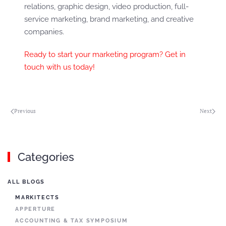
relations, graphic design, video production, full-
service marketing, brand marketing, and creative
companies.
Ready to start your marketing program? Get in
touch with us today!
Previous
Next
Categories
ALL BLOGS
MARKITECTS
APPERTURE
ACCOUNTING & TAX SYMPOSIUM