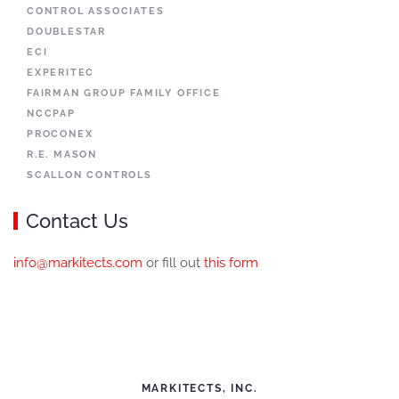
CONTROL ASSOCIATES
DOUBLESTAR
ECI
EXPERITEC
FAIRMAN GROUP FAMILY OFFICE
NCCPAP
PROCONEX
R.E. MASON
SCALLON CONTROLS
Contact Us
info@markitects.com
or fill out
this form
MARKITECTS, INC.