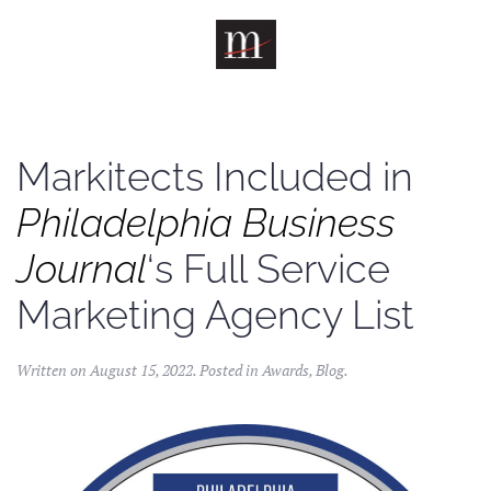
Skip to main content
Markitects Included in
Philadelphia Business
Journal
‘s Full Service
Marketing Agency List
Written on
August 15, 2022
. Posted in
Awards
,
Blog
.