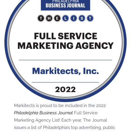
Markitects is proud to be included in the 2022
Philadelphia Business Journal
Full Service
Marketing Agency List! Each year, The Journal
issues a list of Philadelphia’s top advertising, public