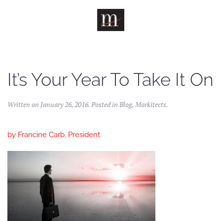
Skip to main content
It’s Your Year To Take It On
Written on
January 26, 2016
. Posted in
Blog
,
Markitects
.
by
Francine Carb, President