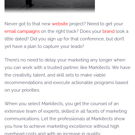
Never got to that new
website
project? Need to get your
email campaigns
on the right track? Does your
brand
look a
little dated? Did you sign up for that conference, but don’t
yet have a plan to capture your leads?
There’s no need to delay your marketing any longer when
you can work with a trusted partner, like Markitects. We have
the creativity, talent, and skill sets to make viable
recommendations and execute actionable programs based
on your priorities.
When you select Markitects, you get the counsel of an
extensive team of experts, skilled in all facets of marketing
communications. Let the professionals at Markitects show
you how to achieve marketing excellence without high
overhead costs and with an increase in quality.