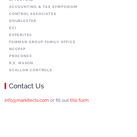
ACCOUNTING & TAX SYMPOSIUM
CONTROL ASSOCIATES
DOUBLESTAR
ECI
EXPERITEC
FAIRMAN GROUP FAMILY OFFICE
NCCPAP
PROCONEX
R.E. MASON
SCALLON CONTROLS
Contact Us
info@markitects.com
or fill out
this form