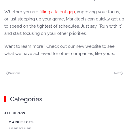
Whether you are
filling a talent gap
, improving your focus,
or just stepping up your game, Markitects can quickly get up
to speed on the tightest of schedules. Just say, “Run with it”
and start focusing on your other priorities.
Want to learn more? Check out our new website to see
what we have achieved for other companies, like yours.
Previous
Next
Categories
ALL BLOGS
MARKITECTS
APPERTURE