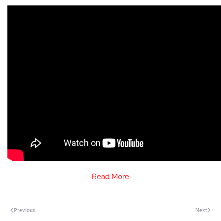
Read More
Previous
Next