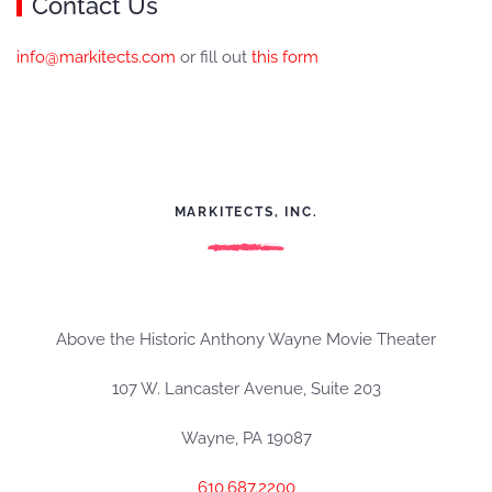
Contact Us
info@markitects.com
or fill out
this form
MARKITECTS, INC.
Above the Historic Anthony Wayne Movie Theater
107 W. Lancaster Avenue, Suite 203
Wayne, PA 19087
610.687.2200