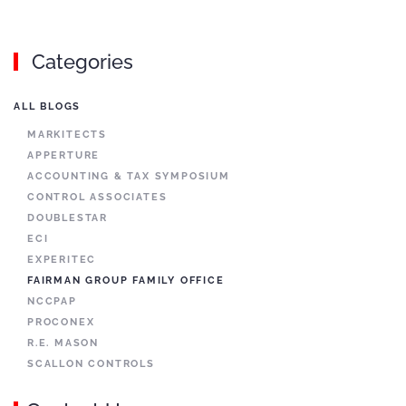
Categories
ALL BLOGS
MARKITECTS
APPERTURE
ACCOUNTING & TAX SYMPOSIUM
CONTROL ASSOCIATES
DOUBLESTAR
ECI
EXPERITEC
FAIRMAN GROUP FAMILY OFFICE
NCCPAP
PROCONEX
R.E. MASON
SCALLON CONTROLS