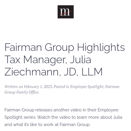
Skip to main content
Fairman Group Highlights
Tax Manager, Julia
Ziechmann, JD, LLM
Written on
February 1, 2023
. Posted in
Employee Spotlight
,
Fairman
Group Family Office
.
Fairman Group releases another video in their Employee
Spotlight series. Watch the video to learn more about Julia
and what it’s like to work at Fairman Group.