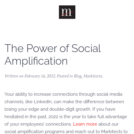
Skip to main content
The Power of Social
Amplification
Written on
February 16, 2022
. Posted in
Blog
,
Markitects
.
Your ability to increase connections through social media
channels, like LinkedIn, can make the difference between
losing your edge and double-digit growth. If you have
hesitated in the past, 2022 is the year to take full advantage
of your employees’ connections.
Learn more
about our
social amplification programs and reach out to Markitects to