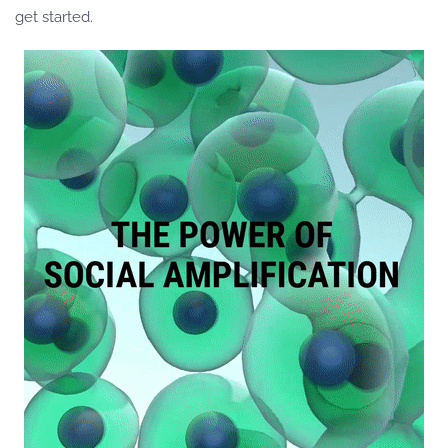
get started.