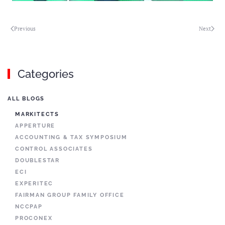
Previous
Next
Categories
ALL BLOGS
MARKITECTS
APPERTURE
ACCOUNTING & TAX SYMPOSIUM
CONTROL ASSOCIATES
DOUBLESTAR
ECI
EXPERITEC
FAIRMAN GROUP FAMILY OFFICE
NCCPAP
PROCONEX