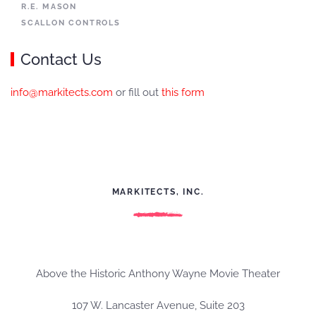
R.E. MASON
SCALLON CONTROLS
Contact Us
info@markitects.com
or fill out
this form
MARKITECTS, INC.
Above the Historic Anthony Wayne Movie Theater
107 W. Lancaster Avenue, Suite 203