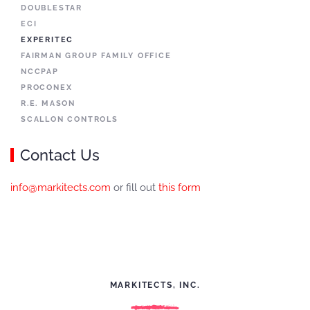
DOUBLESTAR
ECI
EXPERITEC
FAIRMAN GROUP FAMILY OFFICE
NCCPAP
PROCONEX
R.E. MASON
SCALLON CONTROLS
Contact Us
info@markitects.com
or fill out
this form
MARKITECTS, INC.