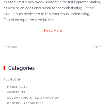
this required a two-week shutdown for full implementation,
as well as an additional week for commissioning. Of the
4,000 hours dedicated to this enormous undertaking,
Experitec reported zero injuries.
Read More
Previous
Next
Categories
ALL BLOGS
MARKITECTS
APPERTURE
ACCOUNTING & TAX SYMPOSIUM
CONTROL ASSOCIATES