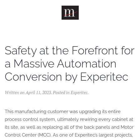
Skip to main content
Safety at the Forefront for
a Massive Automation
Conversion by Experitec
Written on
April 11, 2023
. Posted in
Experitec
.
This manufacturing customer was upgrading its entire
process control system, ultimately rewiring every cabinet at
its site, as well as replacing all of the back panels and Motor
Control Center (MCC). As one of Experitec’s largest projects,