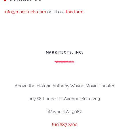
info@markitects.com
or fill out
this form
MARKITECTS, INC.
Above the Historic Anthony Wayne Movie Theater
107 W. Lancaster Avenue, Suite 203
Wayne, PA 19087
610.687.2200