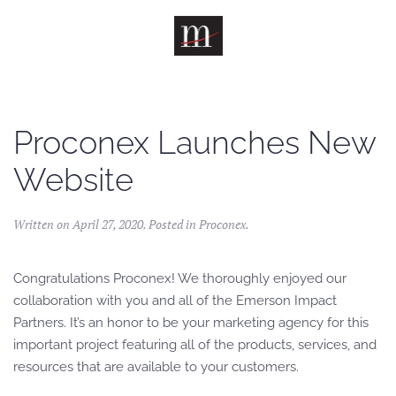
Skip to main content
Proconex Launches New
Website
Written on
April 27, 2020
. Posted in
Proconex
.
Congratulations Proconex! We thoroughly enjoyed our
collaboration with you and all of the Emerson Impact
Partners. It’s an honor to be your marketing agency for this
important project featuring all of the products, services, and
resources that are available to your customers.