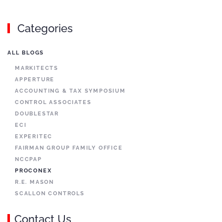
Categories
ALL BLOGS
MARKITECTS
APPERTURE
ACCOUNTING & TAX SYMPOSIUM
CONTROL ASSOCIATES
DOUBLESTAR
ECI
EXPERITEC
FAIRMAN GROUP FAMILY OFFICE
NCCPAP
PROCONEX
R.E. MASON
SCALLON CONTROLS
Contact Us