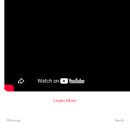
Learn More
Previous
Next