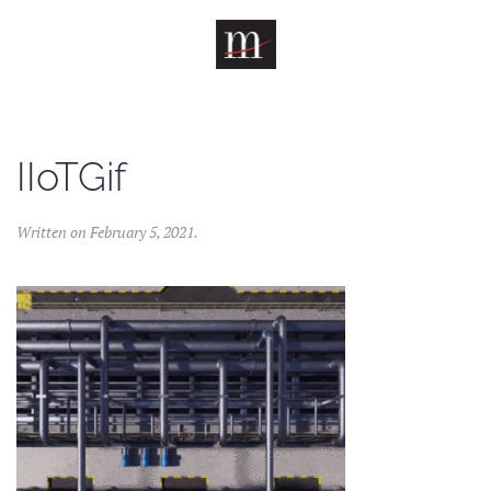
Skip to main content
IIoTGif
Written on
February 5, 2021
.