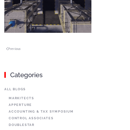
Previous
Categories
ALL BLOGS
MARKITECTS
APPERTURE
ACCOUNTING & TAX SYMPOSIUM
CONTROL ASSOCIATES
DOUBLESTAR