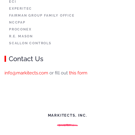
ECI
EXPERITEC
FAIRMAN GROUP FAMILY OFFICE
NCCPAP
PROCONEX
R.E. MASON
SCALLON CONTROLS
Contact Us
info@markitects.com
or fill out
this form
MARKITECTS, INC.