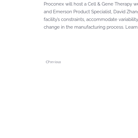
Proconex will host a Cell & Gene Therapy w
and Emerson Product Specialist, David Zhang 
facility’s constraints, accommodate variabili
change in the manufacturing process. Lea
Previous