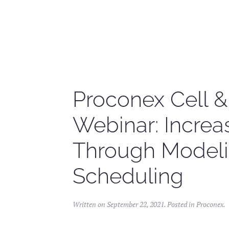
Skip to main content
Proconex Cell 
Webinar: Incre
Through Modeli
Scheduling
Written on
September 22, 2021
. Posted in
Proconex
.