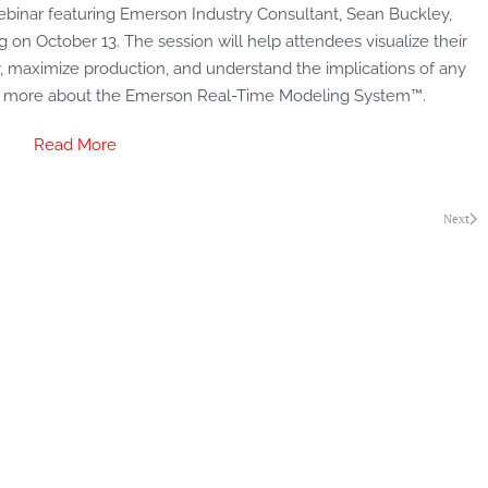
ebinar featuring Emerson Industry Consultant, Sean Buckley,
on October 13. The session will help attendees visualize their
ty, maximize production, and understand the implications of any
rn more about the Emerson Real-Time Modeling System™.
Read More
Next