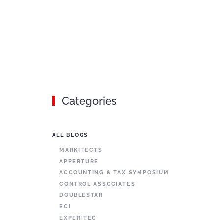
Categories
ALL BLOGS
MARKITECTS
APPERTURE
ACCOUNTING & TAX SYMPOSIUM
CONTROL ASSOCIATES
DOUBLESTAR
ECI
EXPERITEC