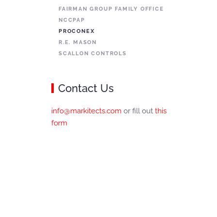
FAIRMAN GROUP FAMILY OFFICE
NCCPAP
PROCONEX
R.E. MASON
SCALLON CONTROLS
Contact Us
info@markitects.com
or fill out
this
form