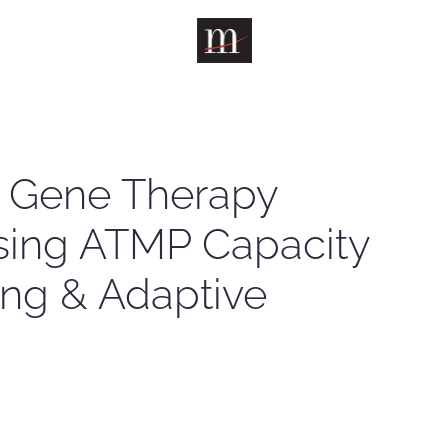
& Gene Therapy
asing ATMP Capacity
ng & Adaptive