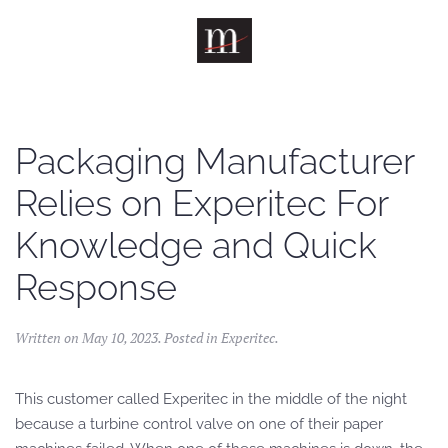
Skip to main content
Packaging Manufacturer
Relies on Experitec For
Knowledge and Quick
Response
Written on
May 10, 2023
. Posted in
Experitec
.
This customer called Experitec in the middle of the night
because a turbine control valve on one of their paper