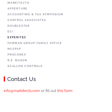
MARKITECTS
APPERTURE
ACCOUNTING & TAX SYMPOSIUM
CONTROL ASSOCIATES
DOUBLESTAR
ECI
EXPERITEC
FAIRMAN GROUP FAMILY OFFICE
NCCPAP
PROCONEX
R.E. MASON
SCALLON CONTROLS
Contact Us
info@markitects.com
or fill out
this form