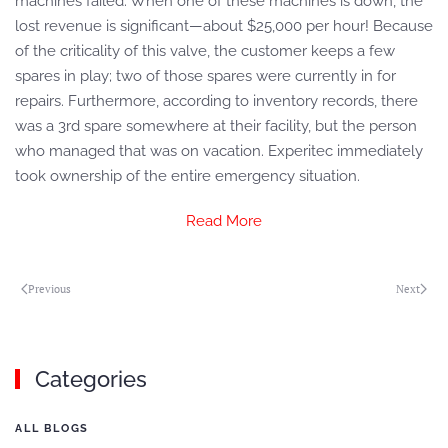
machines failed. When one of these machines is down, the
lost revenue is significant—about $25,000 per hour! Because
of the criticality of this valve, the customer keeps a few
spares in play; two of those spares were currently in for
repairs. Furthermore, according to inventory records, there
was a 3rd spare somewhere at their facility, but the person
who managed that was on vacation. Experitec immediately
took ownership of the entire emergency situation.
Read More
Previous
Next
Categories
ALL BLOGS