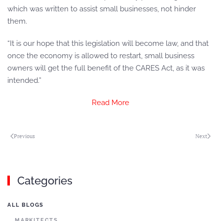
which was written to assist small businesses, not hinder
them.
“It is our hope that this legislation will become law, and that
once the economy is allowed to restart, small business
owners will get the full benefit of the CARES Act, as it was
intended.”
Read More
Previous
Next
Categories
ALL BLOGS
MARKITECTS