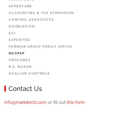
APPERTURE
ACCOUNTING & TAX SYMPOSIUM
CONTROL ASSOCIATES
DOUBLESTAR
ECI
EXPERITEC
FAIRMAN GROUP FAMILY OFFICE
NCCPAP
PROCONEX
R.E. MASON
SCALLON CONTROLS
Contact Us
info@markitects.com
or fill out
this form