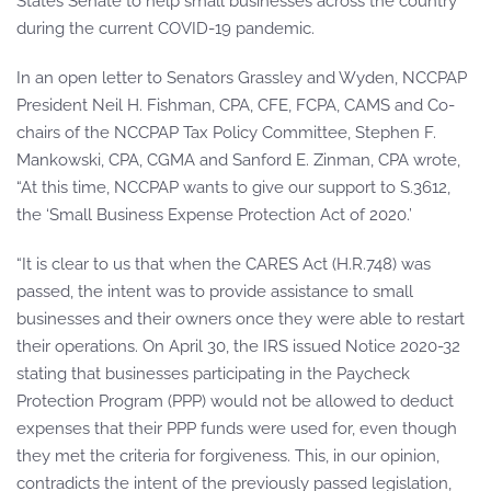
States Senate to help small businesses across the country
during the current COVID-19 pandemic.
In an open letter to Senators Grassley and Wyden, NCCPAP
President Neil H. Fishman, CPA, CFE, FCPA, CAMS and Co-
chairs of the NCCPAP Tax Policy Committee, Stephen F.
Mankowski, CPA, CGMA and Sanford E. Zinman, CPA wrote,
“At this time, NCCPAP wants to give our support to S.3612,
the ‘Small Business Expense Protection Act of 2020.’
“It is clear to us that when the CARES Act (H.R.748) was
passed, the intent was to provide assistance to small
businesses and their owners once they were able to restart
their operations. On April 30, the IRS issued Notice 2020-32
stating that businesses participating in the Paycheck
Protection Program (PPP) would not be allowed to deduct
expenses that their PPP funds were used for, even though
they met the criteria for forgiveness. This, in our opinion,
contradicts the intent of the previously passed legislation,