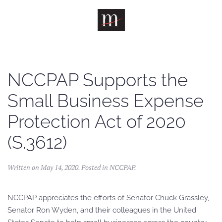
Skip to main content
NCCPAP Supports the
Small Business Expense
Protection Act of 2020
(S.3612)
Written on
May 14, 2020
. Posted in
NCCPAP
.
NCCPAP appreciates the efforts of Senator Chuck Grassley,
Senator Ron Wyden, and their colleagues in the United