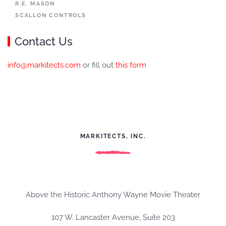
R.E. MASON
SCALLON CONTROLS
Contact Us
info@markitects.com
or fill out
this form
MARKITECTS, INC.
Above the Historic Anthony Wayne Movie Theater
107 W. Lancaster Avenue, Suite 203