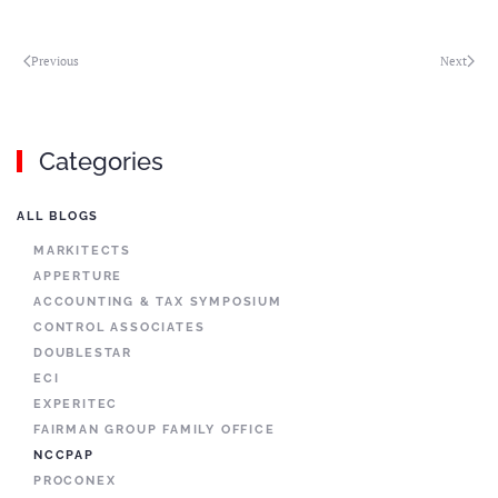
Previous
Next
Categories
ALL BLOGS
MARKITECTS
APPERTURE
ACCOUNTING & TAX SYMPOSIUM
CONTROL ASSOCIATES
DOUBLESTAR
ECI
EXPERITEC
FAIRMAN GROUP FAMILY OFFICE
NCCPAP
PROCONEX