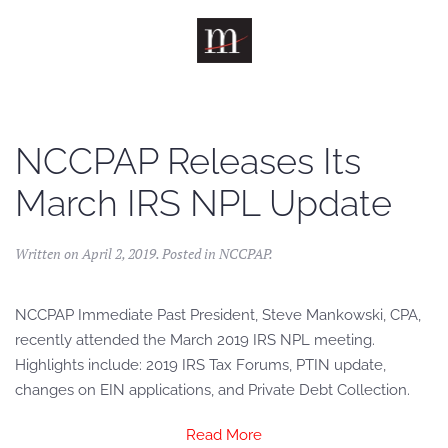
Skip to main content
NCCPAP Releases Its
March IRS NPL Update
Written on
April 2, 2019
. Posted in
NCCPAP
.
NCCPAP Immediate Past President, Steve Mankowski, CPA,
recently attended the March 2019 IRS NPL meeting.
Highlights include: 2019 IRS Tax Forums, PTIN update,
changes on EIN applications, and Private Debt Collection.
Read More