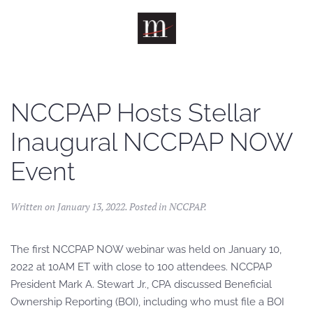
Skip to main content
NCCPAP Hosts Stellar
Inaugural NCCPAP NOW
Event
Written on
January 13, 2022
. Posted in
NCCPAP
.
The first NCCPAP NOW webinar was held on January 10,
2022 at 10AM ET with close to 100 attendees. NCCPAP
President Mark A. Stewart Jr., CPA discussed Beneficial
Ownership Reporting (BOI), including who must file a BOI