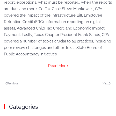
report, exceptions, what must be reported, when the reports
are due, and more. Co-Tax Chair Steve Mankowski, CPA
covered the impact of the Infrastructure Bill, Employee
Retention Credit (ERC), information reporting on digital
assets, Advanced Child Tax Credit, and Economic Impact
Payment. Lastly, Texas Chapter President Frank Sands, CPA
covered a number of topics crucial to all practices, including
peer review challenges and other Texas State Board of
Public Accountancy initiatives.
Read More
Previous
Next
Categories