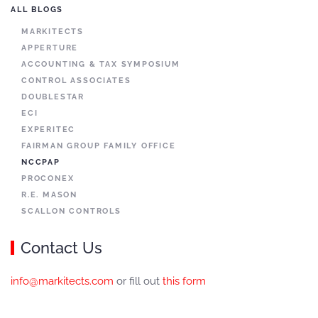
ALL BLOGS
MARKITECTS
APPERTURE
ACCOUNTING & TAX SYMPOSIUM
CONTROL ASSOCIATES
DOUBLESTAR
ECI
EXPERITEC
FAIRMAN GROUP FAMILY OFFICE
NCCPAP
PROCONEX
R.E. MASON
SCALLON CONTROLS
Contact Us
info@markitects.com
or fill out
this form