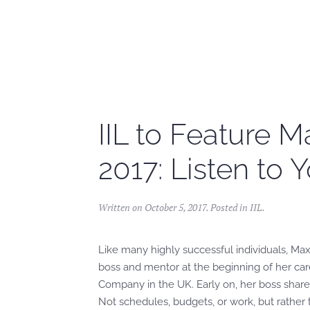
Skip to main content
IIL to Feature M
2017: Listen to 
Written on
October 5, 2017
. Posted in
IIL
.
Like many highly successful individuals, Maxi
boss and mentor at the beginning of her car
Company in the UK. Early on, her boss share
Not schedules, budgets, or work, but rather 