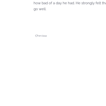
how bad of a day he had. He strongly felt t
go well.
Previous