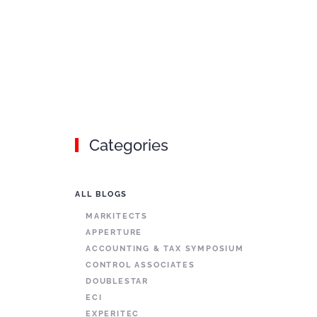
Categories
ALL BLOGS
MARKITECTS
APPERTURE
ACCOUNTING & TAX SYMPOSIUM
CONTROL ASSOCIATES
DOUBLESTAR
ECI
EXPERITEC