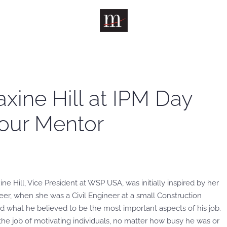
axine Hill at IPM Day
Your Mentor
ne Hill, Vice President at WSP USA, was initially inspired by her
eer, when she was a Civil Engineer at a small Construction
d what he believed to be the most important aspects of his job.
the job of motivating individuals, no matter how busy he was or