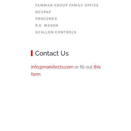
FAIRMAN GROUP FAMILY OFFICE
NCCPAP
PROCONEX
R.E. MASON
SCALLON CONTROLS
Contact Us
info@markitects.com
or fill out
this
form