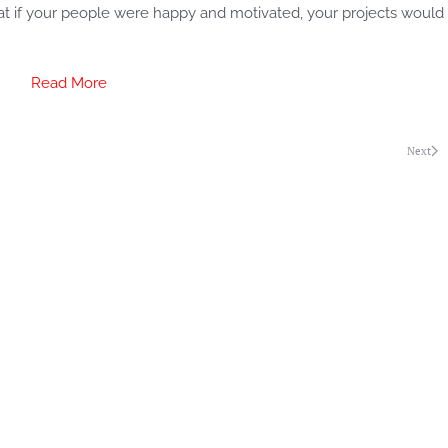
hat if your people were happy and motivated, your projects would
Read More
Next