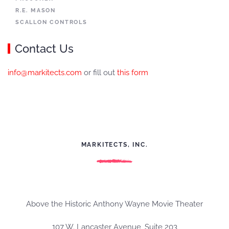
R.E. MASON
SCALLON CONTROLS
Contact Us
info@markitects.com
or fill out
this form
MARKITECTS, INC.
Above the Historic Anthony Wayne Movie Theater
107 W. Lancaster Avenue, Suite 203