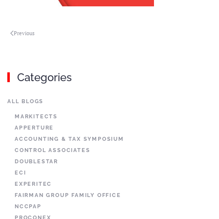
Previous
Categories
ALL BLOGS
MARKITECTS
APPERTURE
ACCOUNTING & TAX SYMPOSIUM
CONTROL ASSOCIATES
DOUBLESTAR
ECI
EXPERITEC
FAIRMAN GROUP FAMILY OFFICE
NCCPAP
PROCONEX