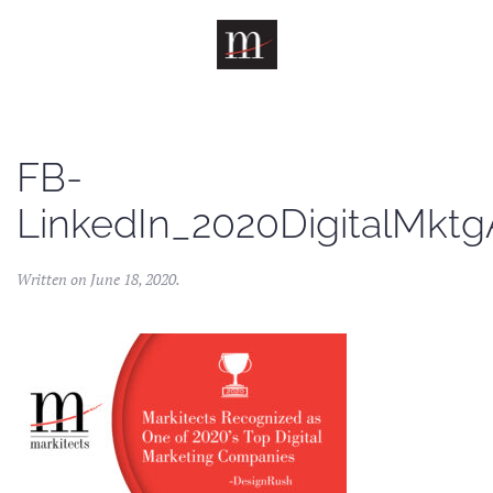
Skip to main content
FB-
LinkedIn_2020DigitalMkt
Written on
June 18, 2020
.