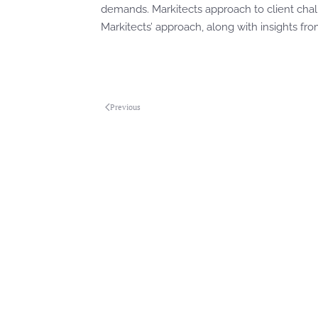
demands. Markitects approach to client cha
Markitects’ approach, along with insights from
Previous