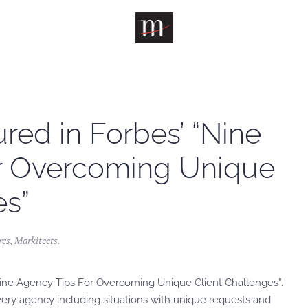
red in Forbes’ “Nine
r Overcoming Unique
es”
res
,
Markitects
.
 “Nine Agency Tips For Overcoming Unique Client Challenges”.
very agency including situations with unique requests and