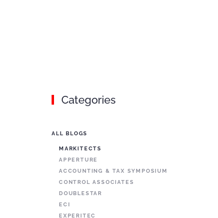
Categories
ALL BLOGS
MARKITECTS
APPERTURE
ACCOUNTING & TAX SYMPOSIUM
CONTROL ASSOCIATES
DOUBLESTAR
ECI
EXPERITEC