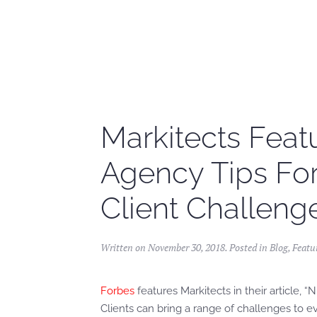
Skip to main content
Markitects Featu
Agency Tips Fo
Client Challeng
Written on
November 30, 2018
. Posted in
Blog
,
Featu
Forbes
features Markitects in their article,
Clients can bring a range of challenges to e