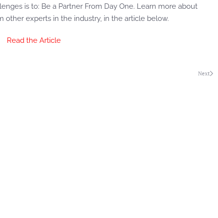
llenges is to: Be a Partner From Day One. Learn more about
 other experts in the industry, in the article below.
Read the Article
Next