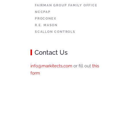
FAIRMAN GROUP FAMILY OFFICE
NCCPAP
PROCONEX
R.E. MASON
SCALLON CONTROLS
Contact Us
info@markitects.com
or fill out
this
form