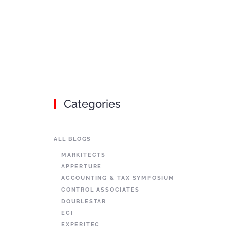
Categories
ALL BLOGS
MARKITECTS
APPERTURE
ACCOUNTING & TAX SYMPOSIUM
CONTROL ASSOCIATES
DOUBLESTAR
ECI
EXPERITEC