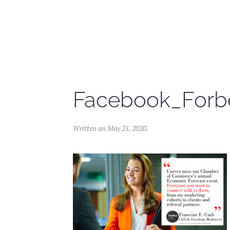
Skip to main content
Facebook_Forb
Written on
May 21, 2020
.