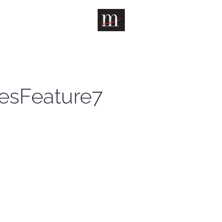
esFeature7