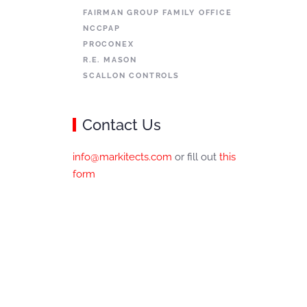
FAIRMAN GROUP FAMILY OFFICE
NCCPAP
PROCONEX
R.E. MASON
SCALLON CONTROLS
Contact Us
info@markitects.com
or fill out
this
form