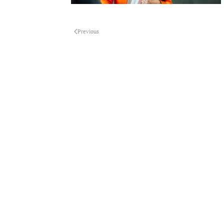
Previous