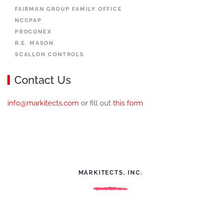
FAIRMAN GROUP FAMILY OFFICE
NCCPAP
PROCONEX
R.E. MASON
SCALLON CONTROLS
Contact Us
info@markitects.com
or fill out
this form
MARKITECTS, INC.