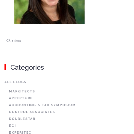
Previous
Categories
ALL BLOGS
MARKITECTS
APPERTURE
ACCOUNTING & TAX SYMPOSIUM
CONTROL ASSOCIATES
DOUBLESTAR
ECI
EXPERITEC