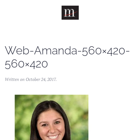
Skip to main content
Web-Amanda-560×420-
560×420
Written on
October 24, 2017
.