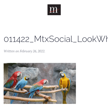
Skip to main content
011422_MtxSocial_LookWh
Written on
February 26, 2022
.