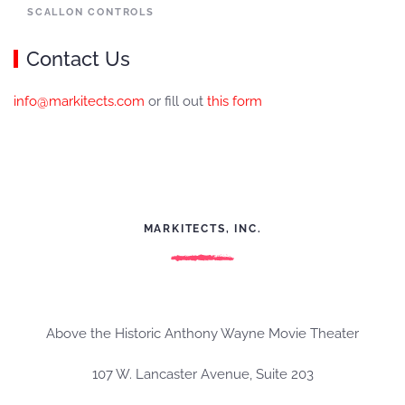
SCALLON CONTROLS
Contact Us
info@markitects.com
or fill out
this form
MARKITECTS, INC.
Above the Historic Anthony Wayne Movie Theater
107 W. Lancaster Avenue, Suite 203