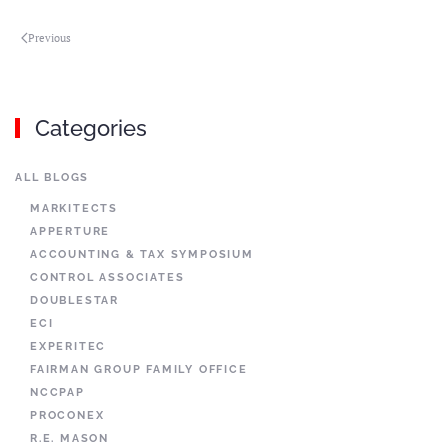
Previous
Categories
ALL BLOGS
MARKITECTS
APPERTURE
ACCOUNTING & TAX SYMPOSIUM
CONTROL ASSOCIATES
DOUBLESTAR
ECI
EXPERITEC
FAIRMAN GROUP FAMILY OFFICE
NCCPAP
PROCONEX
R.E. MASON