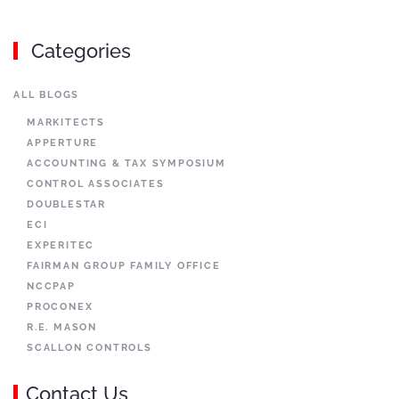
Categories
ALL BLOGS
MARKITECTS
APPERTURE
ACCOUNTING & TAX SYMPOSIUM
CONTROL ASSOCIATES
DOUBLESTAR
ECI
EXPERITEC
FAIRMAN GROUP FAMILY OFFICE
NCCPAP
PROCONEX
R.E. MASON
SCALLON CONTROLS
Contact Us