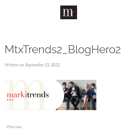
Skip to main content
MtxTrends2_BlogHero2
Written on
September 23, 2022
.
Previous