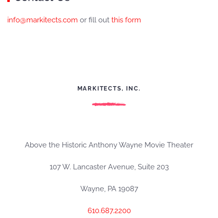
info@markitects.com
or fill out
this form
MARKITECTS, INC.
Above the Historic Anthony Wayne Movie Theater
107 W. Lancaster Avenue, Suite 203
Wayne, PA 19087
610.687.2200