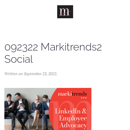
Skip to main content
092322 Markitrends2
Social
Written on
September 23, 2022
.