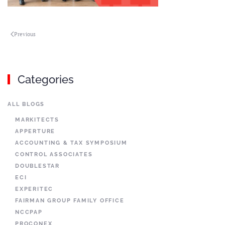
Previous
Categories
ALL BLOGS
MARKITECTS
APPERTURE
ACCOUNTING & TAX SYMPOSIUM
CONTROL ASSOCIATES
DOUBLESTAR
ECI
EXPERITEC
FAIRMAN GROUP FAMILY OFFICE
NCCPAP
PROCONEX