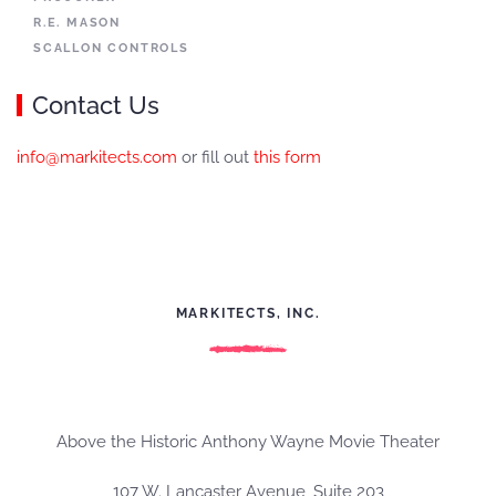
R.E. MASON
SCALLON CONTROLS
Contact Us
info@markitects.com
or fill out
this form
MARKITECTS, INC.
Above the Historic Anthony Wayne Movie Theater
107 W. Lancaster Avenue, Suite 203