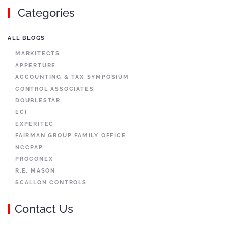
Categories
ALL BLOGS
MARKITECTS
APPERTURE
ACCOUNTING & TAX SYMPOSIUM
CONTROL ASSOCIATES
DOUBLESTAR
ECI
EXPERITEC
FAIRMAN GROUP FAMILY OFFICE
NCCPAP
PROCONEX
R.E. MASON
SCALLON CONTROLS
Contact Us