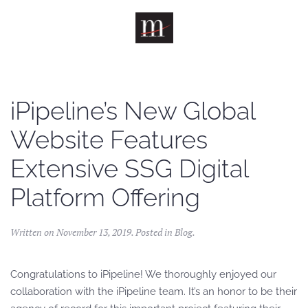
Skip to main content
iPipeline’s New Global
Website Features
Extensive SSG Digital
Platform Offering
Written on
November 13, 2019
. Posted in
Blog
.
Congratulations to iPipeline! We thoroughly enjoyed our
collaboration with the iPipeline team. It’s an honor to be their