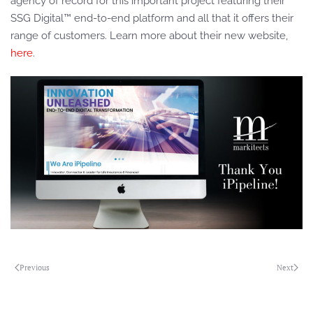
agency of record for this important project featuring their
SSG Digital™ end-to-end platform and all that it offers their
range of customers. Learn more about their new website,
here
.
Previous
Next