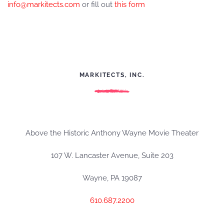
info@markitects.com
or fill out
this form
MARKITECTS, INC.
Above the Historic Anthony Wayne Movie Theater
107 W. Lancaster Avenue, Suite 203
Wayne, PA 19087
610.687.2200