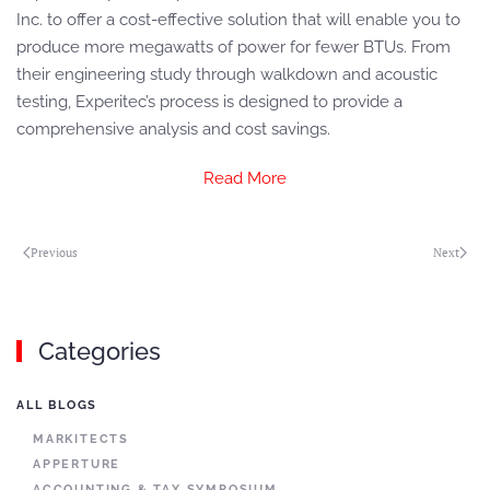
Inc. to offer a cost-effective solution that will enable you to
produce more megawatts of power for fewer BTUs. From
their engineering study through walkdown and acoustic
testing, Experitec’s process is designed to provide a
comprehensive analysis and cost savings.
Read More
Previous
Next
Categories
ALL BLOGS
MARKITECTS
APPERTURE
ACCOUNTING & TAX SYMPOSIUM