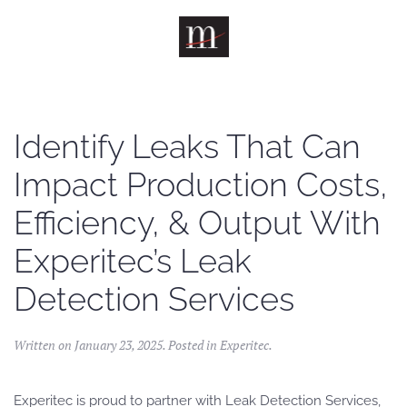
Skip to main content
Identify Leaks That Can
Impact Production Costs,
Efficiency, & Output With
Experitec’s Leak
Detection Services
Written on
January 23, 2025
. Posted in
Experitec
.
Experitec is proud to partner with Leak Detection Services,