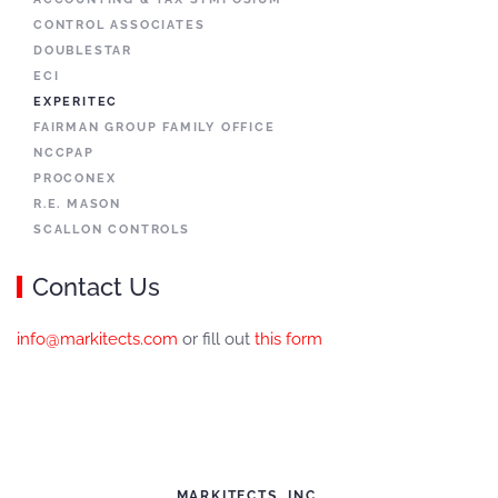
CONTROL ASSOCIATES
DOUBLESTAR
ECI
EXPERITEC
FAIRMAN GROUP FAMILY OFFICE
NCCPAP
PROCONEX
R.E. MASON
SCALLON CONTROLS
Contact Us
info@markitects.com
or fill out
this form
MARKITECTS, INC.