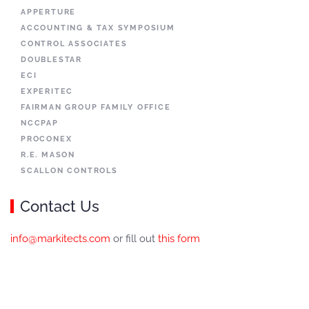
APPERTURE
ACCOUNTING & TAX SYMPOSIUM
CONTROL ASSOCIATES
DOUBLESTAR
ECI
EXPERITEC
FAIRMAN GROUP FAMILY OFFICE
NCCPAP
PROCONEX
R.E. MASON
SCALLON CONTROLS
Contact Us
info@markitects.com
or fill out
this form