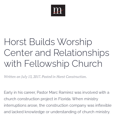
Skip to main content
Horst Builds Worship
Center and Relationships
with Fellowship Church
Written on
July 13, 2017
. Posted in
Horst Construction
.
Early in his career, Pastor Marc Ramirez was involved with a
church construction project in Florida. When ministry
interruptions arose, the construction company was inflexible
and lacked knowledge or understanding of church ministry.