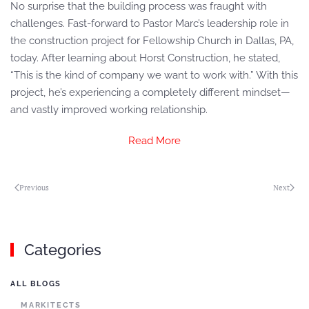
No surprise that the building process was fraught with
challenges. Fast-forward to Pastor Marc’s leadership role in
the construction project for Fellowship Church in Dallas, PA,
today. After learning about Horst Construction, he stated,
“This is the kind of company we want to work with.” With this
project, he’s experiencing a completely different mindset—
and vastly improved working relationship.
Read More
Previous
Next
Categories
ALL BLOGS
MARKITECTS