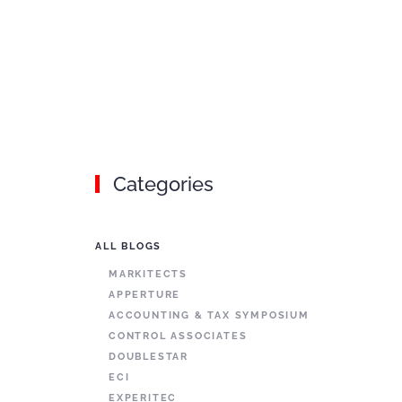
Categories
ALL BLOGS
MARKITECTS
APPERTURE
ACCOUNTING & TAX SYMPOSIUM
CONTROL ASSOCIATES
DOUBLESTAR
ECI
EXPERITEC