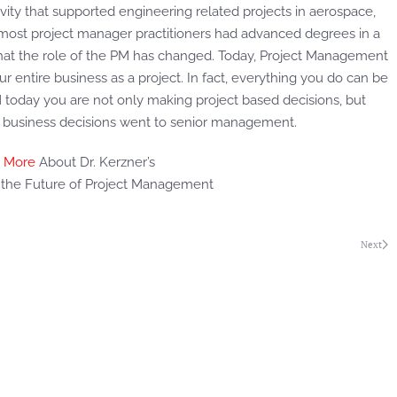
vity that supported engineering related projects in aerospace,
 most project manager practitioners had advanced degrees in a
that the role of the PM has changed. Today, Project Management
 entire business as a project. In fact, everything you do can be
PM today you are not only making project based decisions, but
t, business decisions went to senior management.
 More
About Dr. Kerzner’s
r the Future of Project Management
Next