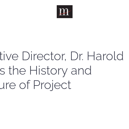
ive Director, Dr. Harold
s the History and
ure of Project