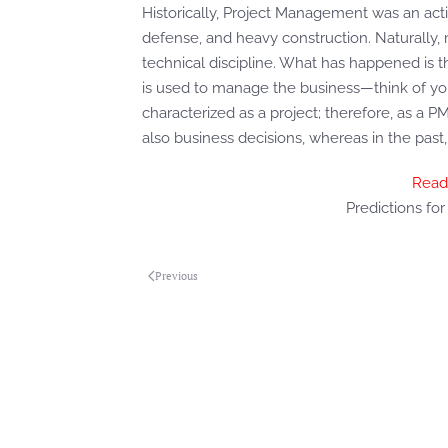
Historically, Project Management was an acti
defense, and heavy construction. Naturally,
technical discipline. What has happened is 
is used to manage the business—think of your
characterized as a project; therefore, as a 
also business decisions, whereas in the pas
Read
Predictions fo
Previous