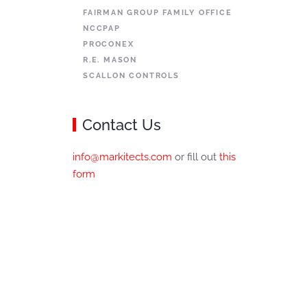
FAIRMAN GROUP FAMILY OFFICE
NCCPAP
PROCONEX
R.E. MASON
SCALLON CONTROLS
Contact Us
info@markitects.com
or fill out
this
form