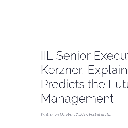
Skip to main content
IIL Senior Execut
Kerzner, Explain
Predicts the Fut
Management
Written on
October 12, 2017
. Posted in
IIL
.