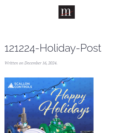
Skip to main content
121224-Holiday-Post
Written on
December 16, 2024
.