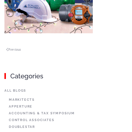
Previous
Categories
ALL BLOGS
MARKITECTS
APPERTURE
ACCOUNTING & TAX SYMPOSIUM
CONTROL ASSOCIATES
DOUBLESTAR