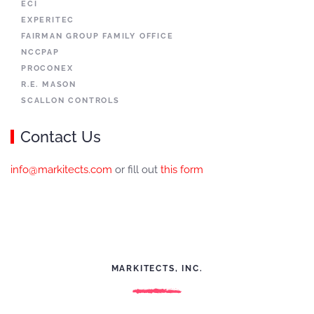
ECI
EXPERITEC
FAIRMAN GROUP FAMILY OFFICE
NCCPAP
PROCONEX
R.E. MASON
SCALLON CONTROLS
Contact Us
info@markitects.com
or fill out
this form
MARKITECTS, INC.