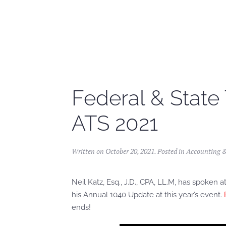
Skip to main content
Federal & State
ATS 2021
Written on
October 20, 2021
. Posted in
Accounting 
Neil Katz, Esq., J.D., CPA, LL.M, has spoke
his Annual 1040 Update at this year’s event.
ends!