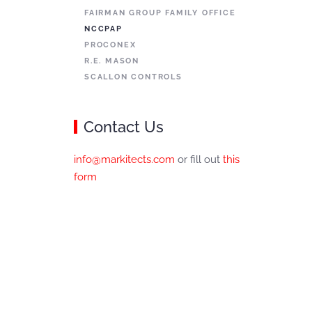
FAIRMAN GROUP FAMILY OFFICE
NCCPAP
PROCONEX
R.E. MASON
SCALLON CONTROLS
Contact Us
info@markitects.com
or fill out
this
form