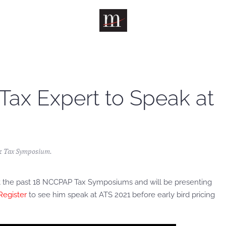
 Tax Expert to Speak at
& Tax Symposium
.
n at the past 18 NCCPAP Tax Symposiums and will be presenting
Register
to see him speak at ATS 2021 before early bird pricing