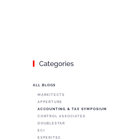
Categories
ALL BLOGS
MARKITECTS
APPERTURE
ACCOUNTING & TAX SYMPOSIUM
CONTROL ASSOCIATES
DOUBLESTAR
ECI
EXPERITEC