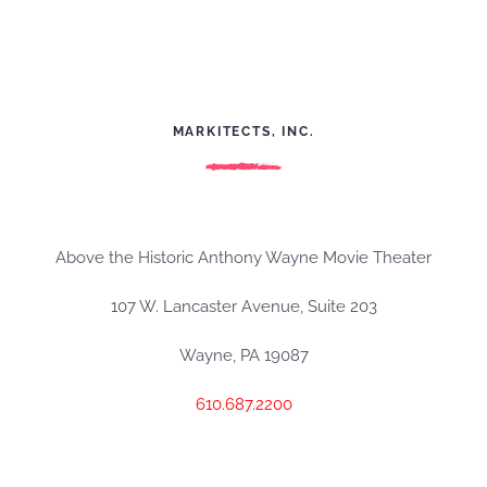
MARKITECTS, INC.
Above the Historic Anthony Wayne Movie Theater
107 W. Lancaster Avenue, Suite 203
Wayne, PA 19087
610.687.2200