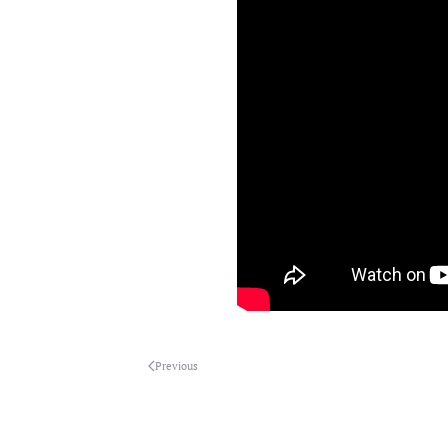
Previous