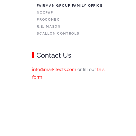
FAIRMAN GROUP FAMILY OFFICE
NCCPAP
PROCONEX
R.E. MASON
SCALLON CONTROLS
Contact Us
info@markitects.com
or fill out
this
form