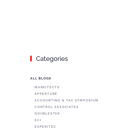
Categories
ALL BLOGS
MARKITECTS
APPERTURE
ACCOUNTING & TAX SYMPOSIUM
CONTROL ASSOCIATES
DOUBLESTAR
ECI
EXPERITEC