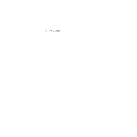
Previous