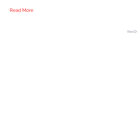
Read More
Next