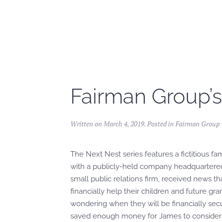
Skip to main content
Fairman Group’s
Written on
March 4, 2019
. Posted in
Fairman Group F
The Next Nest series features a fictitious fa
with a publicly-held company headquartered
small public relations firm, received news t
financially help their children and future gr
wondering when they will be financially se
saved enough money for James to consider s