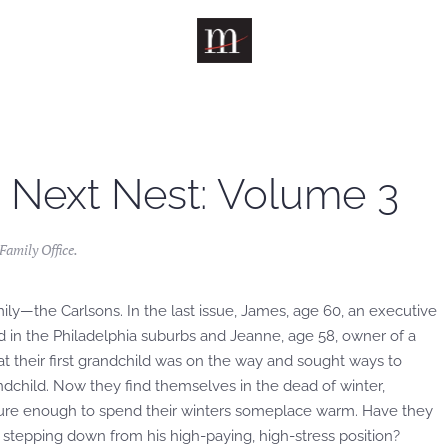
 Next Nest: Volume 3
amily Office
.
mily—the Carlsons. In the last issue, James, age 60, an executive
 in the Philadelphia suburbs and Jeanne, age 58, owner of a
hat their first grandchild was on the way and sought ways to
andchild. Now they find themselves in the dead of winter,
cure enough to spend their winters someplace warm. Have they
tepping down from his high-paying, high-stress position?