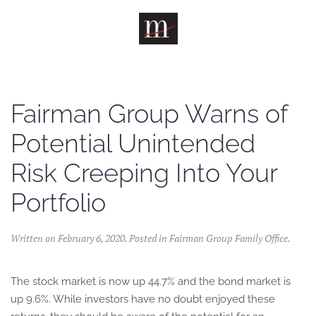
Skip to main content
Fairman Group Warns of
Potential Unintended
Risk Creeping Into Your
Portfolio
Written on
February 6, 2020
. Posted in
Fairman Group Family Office
.
The stock market is now up 44.7% and the bond market is
up 9.6%. While investors have no doubt enjoyed these