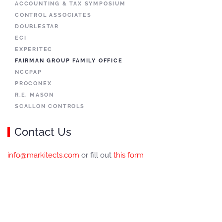
ACCOUNTING & TAX SYMPOSIUM
CONTROL ASSOCIATES
DOUBLESTAR
ECI
EXPERITEC
FAIRMAN GROUP FAMILY OFFICE
NCCPAP
PROCONEX
R.E. MASON
SCALLON CONTROLS
Contact Us
info@markitects.com
or fill out
this form