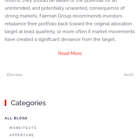
returns, they should be aware of the potential for an
unintended, and potentially unwanted, consequence of
strong markets. Fairman Group recommends investors
rebalance their portfolio back toward the original allocation
target at least quarterly, or more often if market movements
have created a significant deviance from the target.
Read More
Previous
Next
Categories
ALL BLOGS
MARKITECTS
APPERTURE