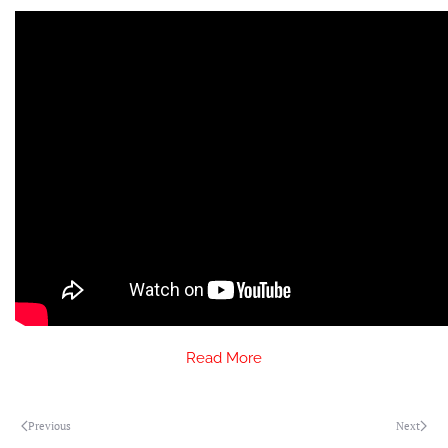
Read More
Previous
Next