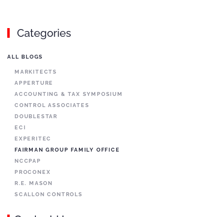
Categories
ALL BLOGS
MARKITECTS
APPERTURE
ACCOUNTING & TAX SYMPOSIUM
CONTROL ASSOCIATES
DOUBLESTAR
ECI
EXPERITEC
FAIRMAN GROUP FAMILY OFFICE
NCCPAP
PROCONEX
R.E. MASON
SCALLON CONTROLS