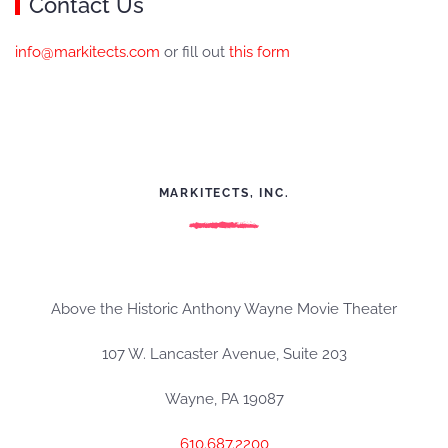
Contact Us
info@markitects.com
or fill out
this form
MARKITECTS, INC.
Above the Historic Anthony Wayne Movie Theater
107 W. Lancaster Avenue, Suite 203
Wayne, PA 19087
610.687.2200