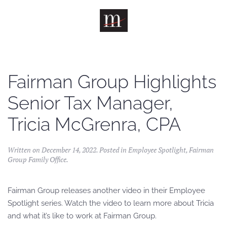
Skip to main content
Fairman Group Highlights
Senior Tax Manager,
Tricia McGrenra, CPA
Written on
December 14, 2022
. Posted in
Employee Spotlight
,
Fairman
Group Family Office
.
Fairman Group releases another video in their Employee
Spotlight series. Watch the video to learn more about Tricia
and what it’s like to work at Fairman Group.