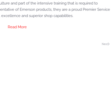
lture and part of the intensive training that is required to
entative of Emerson products, they are a proud Premier Service
l excellence and superior shop capabilities.
Read More
Next