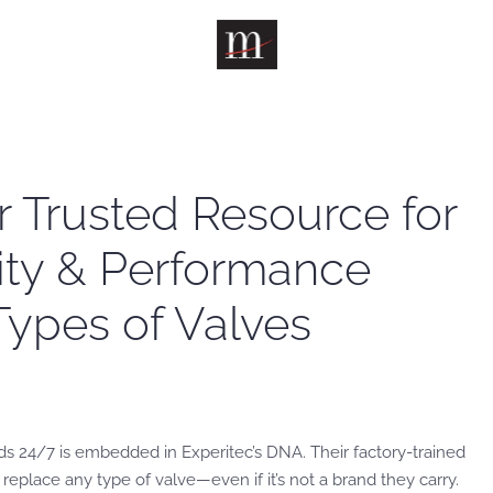
r Trusted Resource for
lity & Performance
 Types of Valves
s 24/7 is embedded in Experitec’s DNA. Their factory-trained
 replace any type of valve—even if it’s not a brand they carry.