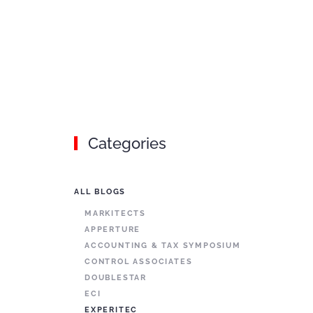
Categories
ALL BLOGS
MARKITECTS
APPERTURE
ACCOUNTING & TAX SYMPOSIUM
CONTROL ASSOCIATES
DOUBLESTAR
ECI
EXPERITEC