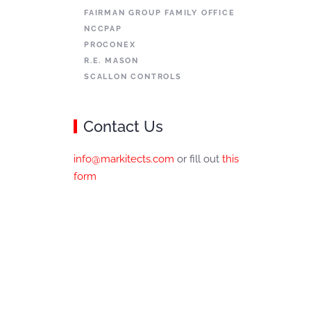
FAIRMAN GROUP FAMILY OFFICE
NCCPAP
PROCONEX
R.E. MASON
SCALLON CONTROLS
Contact Us
info@markitects.com
or fill out
this
form