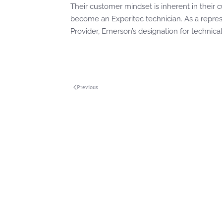
Their customer mindset is inherent in their cu
become an Experitec technician. As a repres
Provider, Emerson’s designation for technica
Previous