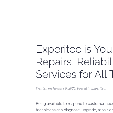
Skip to main content
Experitec is You
Repairs, Reliabi
Services for All
Written on
January 8, 2025
. Posted in
Experitec
.
Being available to respond to customer need
technicians can diagnose, upgrade, repair, or