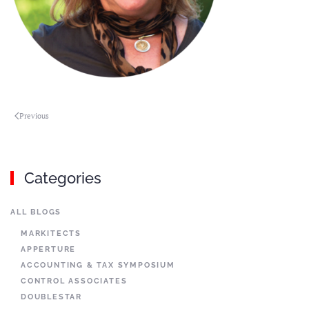
Previous
Categories
ALL BLOGS
MARKITECTS
APPERTURE
ACCOUNTING & TAX SYMPOSIUM
CONTROL ASSOCIATES
DOUBLESTAR