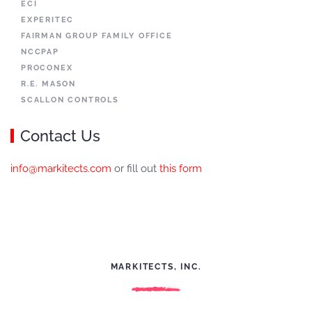
ECI
EXPERITEC
FAIRMAN GROUP FAMILY OFFICE
NCCPAP
PROCONEX
R.E. MASON
SCALLON CONTROLS
Contact Us
info@markitects.com
or fill out
this form
MARKITECTS, INC.