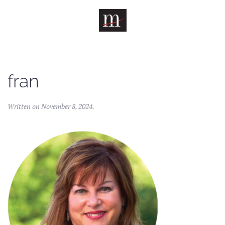
Skip to main content
fran
Written on
November 8, 2024
.