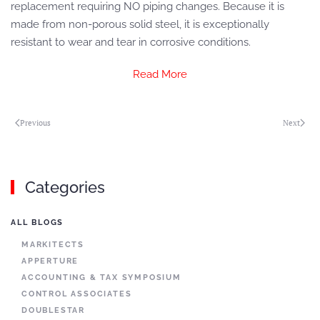
replacement requiring NO piping changes. Because it is
made from non-porous solid steel, it is exceptionally
resistant to wear and tear in corrosive conditions.
Read More
Previous
Next
Categories
ALL BLOGS
MARKITECTS
APPERTURE
ACCOUNTING & TAX SYMPOSIUM
CONTROL ASSOCIATES
DOUBLESTAR