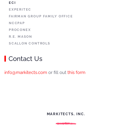
ECI
EXPERITEC
FAIRMAN GROUP FAMILY OFFICE
NCCPAP
PROCONEX
R.E. MASON
SCALLON CONTROLS
Contact Us
info@markitects.com
or fill out
this form
MARKITECTS, INC.