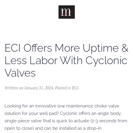
Skip to main content
ECI Offers More Uptime &
Less Labor With Cyclonic
Valves
Written on
January 31, 2024
. Posted in
ECI
.
Looking for an innovative low maintenance choke valve
solution for your well pad? Cyclonic offers an angle body,
single-piece valve that is quick to actuate (2-3 seconds from
open to close) and can be installed as a drop-in