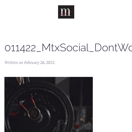
Skip to main content
011422_MtxSocial_DontW
Written on
February 26, 2022
.