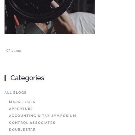
Previous
Categories
ALL BLOGS
MARKITECTS
APPERTURE
ACCOUNTING & TAX SYMPOSIUM
CONTROL ASSOCIATES
DOUBLESTAR