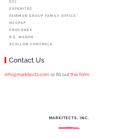
ECI
EXPERITEC
FAIRMAN GROUP FAMILY OFFICE
NCCPAP
PROCONEX
R.E. MASON
SCALLON CONTROLS
Contact Us
info@markitects.com
or fill out
this form
MARKITECTS, INC.