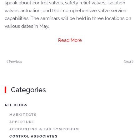
speak about control valves, safety relief valves, isolation
valves, actuation, and their comprehensive valve service
capabilities. The seminars will be held in three locations on
various dates in May.
Read More
Previous
Next
Categories
ALL BLOGS
MARKITECTS
APPERTURE
ACCOUNTING & TAX SYMPOSIUM
CONTROL ASSOCIATES