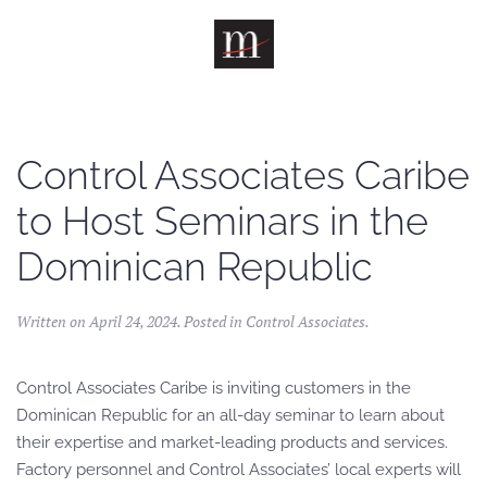
Skip to main content
Control Associates Caribe
to Host Seminars in the
Dominican Republic
Written on
April 24, 2024
. Posted in
Control Associates
.
Control Associates Caribe is inviting customers in the
Dominican Republic for an all-day seminar to learn about
their expertise and market-leading products and services.
Factory personnel and Control Associates’ local experts will