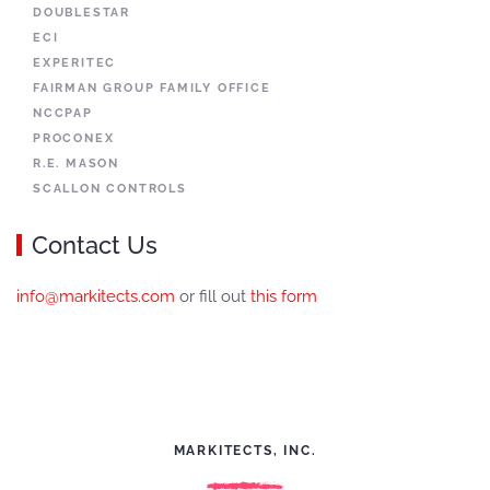
DOUBLESTAR
ECI
EXPERITEC
FAIRMAN GROUP FAMILY OFFICE
NCCPAP
PROCONEX
R.E. MASON
SCALLON CONTROLS
Contact Us
info@markitects.com
or fill out
this form
MARKITECTS, INC.