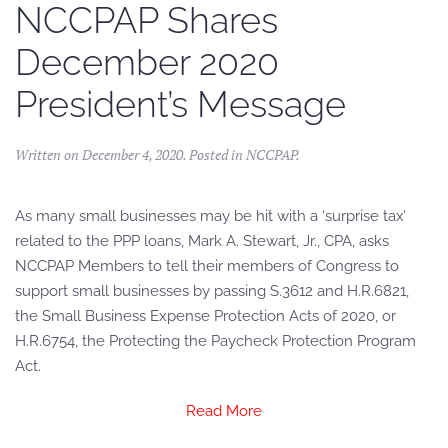
NCCPAP Shares
December 2020
President’s Message
Written on
December 4, 2020
. Posted in
NCCPAP
.
As many small businesses may be hit with a ‘surprise tax’
related to the PPP loans, Mark A. Stewart, Jr., CPA, asks
NCCPAP Members to tell their members of Congress to
support small businesses by passing S.3612 and H.R.6821,
the Small Business Expense Protection Acts of 2020, or
H.R.6754, the Protecting the Paycheck Protection Program
Act.
Read More