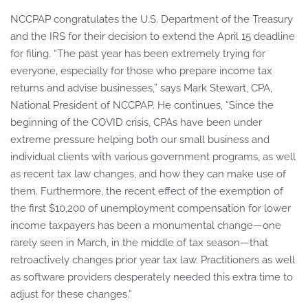
NCCPAP congratulates the U.S. Department of the Treasury
and the IRS for their decision to extend the April 15 deadline
for filing. “The past year has been extremely trying for
everyone, especially for those who prepare income tax
returns and advise businesses,” says Mark Stewart, CPA,
National President of NCCPAP. He continues, “Since the
beginning of the COVID crisis, CPAs have been under
extreme pressure helping both our small business and
individual clients with various government programs, as well
as recent tax law changes, and how they can make use of
them. Furthermore, the recent effect of the exemption of
the first $10,200 of unemployment compensation for lower
income taxpayers has been a monumental change—one
rarely seen in March, in the middle of tax season—that
retroactively changes prior year tax law. Practitioners as well
as software providers desperately needed this extra time to
adjust for these changes.”