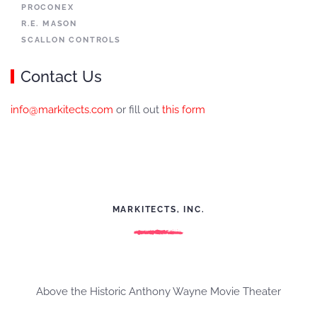
PROCONEX
R.E. MASON
SCALLON CONTROLS
Contact Us
info@markitects.com
or fill out
this form
MARKITECTS, INC.
Above the Historic Anthony Wayne Movie Theater