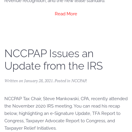
revenue recognition, and the new lease standard.
Read More
NCCPAP Issues an
Update from the IRS
Written on
January 28, 2021
. Posted in
NCCPAP
.
NCCPAP Tax Chair, Steve Mankowski, CPA, recently attended
the November 2020 IRS meeting. You can read his recap
below, highlighting an e-Signature Update, TFA Report to
Congress, Taxpayer Advocate Report to Congress, and
Taxpayer Relief Initiatives.