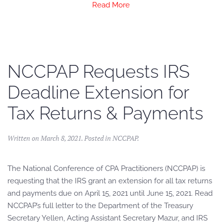
Read More
NCCPAP Requests IRS
Deadline Extension for
Tax Returns & Payments
Written on
March 8, 2021
. Posted in
NCCPAP
.
The National Conference of CPA Practitioners (NCCPAP) is
requesting that the IRS grant an extension for all tax returns
and payments due on April 15, 2021 until June 15, 2021. Read
NCCPAP’s full letter to the Department of the Treasury
Secretary Yellen, Acting Assistant Secretary Mazur, and IRS