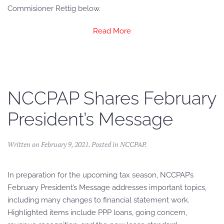
Commisioner Rettig below.
Read More
NCCPAP Shares February
President’s Message
Written on
February 9, 2021
. Posted in
NCCPAP
.
In preparation for the upcoming tax season, NCCPAP’s
February President’s Message addresses important topics,
including many changes to financial statement work.
Highlighted items include PPP loans, going concern,