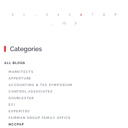
1
…
3
4
5
6
7
8
9
…
13
Categories
ALL BLOGS
MARKITECTS
APPERTURE
ACCOUNTING & TAX SYMPOSIUM
CONTROL ASSOCIATES
DOUBLESTAR
ECI
EXPERITEC
FAIRMAN GROUP FAMILY OFFICE
NCCPAP