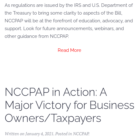
As regulations are issued by the IRS and U.S. Department of
the Treasury to bring some clarity to aspects of the Bill,
NCCPAP will be at the forefront of education, advocacy, and
support. Look for future announcements, webinars, and
other guidance from NCCPAP.
Read More
NCCPAP in Action: A
Major Victory for Business
Owners/Taxpayers
Written on
January 4, 2021
. Posted in
NCCPAP
.