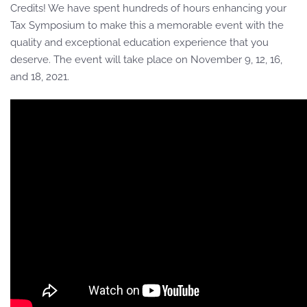
Credits! We have spent hundreds of hours enhancing your
Tax Symposium to make this a memorable event with the
quality and exceptional education experience that you
deserve. The event will take place on November 9, 12, 16,
and 18, 2021.