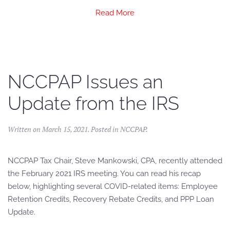
Read More
NCCPAP Issues an
Update from the IRS
Written on
March 15, 2021
. Posted in
NCCPAP
.
NCCPAP Tax Chair, Steve Mankowski, CPA, recently attended
the February 2021 IRS meeting. You can read his recap
below, highlighting several COVID-related items: Employee
Retention Credits, Recovery Rebate Credits, and PPP Loan
Update.