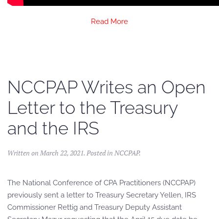
Read More
NCCPAP Writes an Open
Letter to the Treasury
and the IRS
Written on
March 22, 2021
. Posted in
NCCPAP
.
The National Conference of CPA Practitioners (NCCPAP)
previously sent a letter to Treasury Secretary Yellen, IRS
Commissioner Rettig and Treasury Deputy Assistant