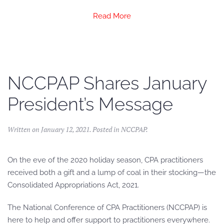
Read More
NCCPAP Shares January
President’s Message
Written on
January 12, 2021
. Posted in
NCCPAP
.
On the eve of the 2020 holiday season, CPA practitioners
received both a gift and a lump of coal in their stocking—the
Consolidated Appropriations Act, 2021.
The National Conference of CPA Practitioners (NCCPAP) is
here to help and offer support to practitioners everywhere.