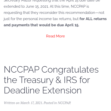
Secretary Mazur requesting that the April 15 due date be
extended to June 15, 2021. At this time, NCCPAP is
requesting that they reconsider this recommendation—not
just for the personal income tax returns, but
for ALL returns
and payments that would be due April 15.
Read More
NCCPAP Congratulates
the Treasury & IRS for
Deadline Extension
Written on
March 17, 2021
. Posted in
NCCPAP
.