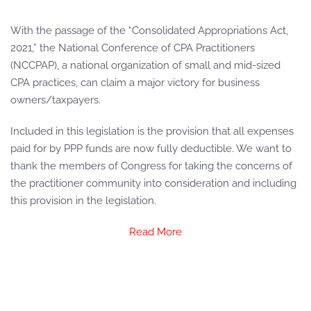
With the passage of the “Consolidated Appropriations Act,
2021,” the National Conference of CPA Practitioners
(NCCPAP), a national organization of small and mid-sized
CPA practices, can claim a major victory for business
owners/taxpayers.
Included in this legislation is the provision that all expenses
paid for by PPP funds are now fully deductible. We want to
thank the members of Congress for taking the concerns of
the practitioner community into consideration and including
this provision in the legislation.
Read More