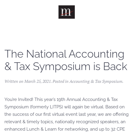
Skip to main content
The National Accounting
& Tax Symposium is Back
Written on
March 25, 2021
. Posted in
Accounting & Tax Symposium
.
You’re Invited! This year’s 19th Annual Accounting & Tax
Symposium (formerly LITPS) will again be virtual. Based on
the success of our first virtual event last year, we are offering
relevant & timely topics, nationally recognized speakers, an
enhanced Lunch & Learn for networking, and up to 32 CPE