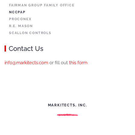
FAIRMAN GROUP FAMILY OFFICE
NCCPAP
PROCONEX
R.E. MASON
SCALLON CONTROLS
Contact Us
info@markitects.com
or fill out
this form
MARKITECTS, INC.