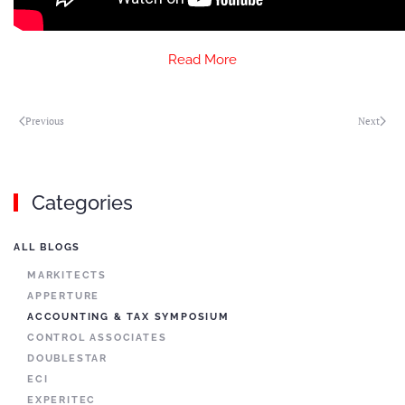
Read More
Previous
Next
Categories
ALL BLOGS
MARKITECTS
APPERTURE
ACCOUNTING & TAX SYMPOSIUM
CONTROL ASSOCIATES
DOUBLESTAR
ECI
EXPERITEC