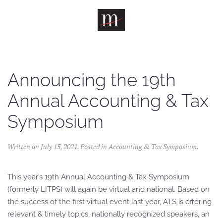
Skip to main content
Announcing the 19th
Annual Accounting & Tax
Symposium
Written on
July 15, 2021
. Posted in
Accounting & Tax Symposium
.
This year’s 19th Annual Accounting & Tax Symposium
(formerly LITPS) will again be virtual and national. Based on
the success of the first virtual event last year, ATS is offering
relevant & timely topics, nationally recognized speakers, an