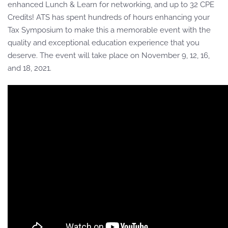
enhanced Lunch & Learn for networking, and up to 32 CPE
Credits! ATS has spent hundreds of hours enhancing your
Tax Symposium to make this a memorable event with the
quality and exceptional education experience that you
deserve. The event will take place on November 9, 12, 16,
and 18, 2021.