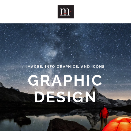
Skip to main content
IMAGES, INFO GRAPHICS, AND ICONS
GRAPHIC
DESIGN