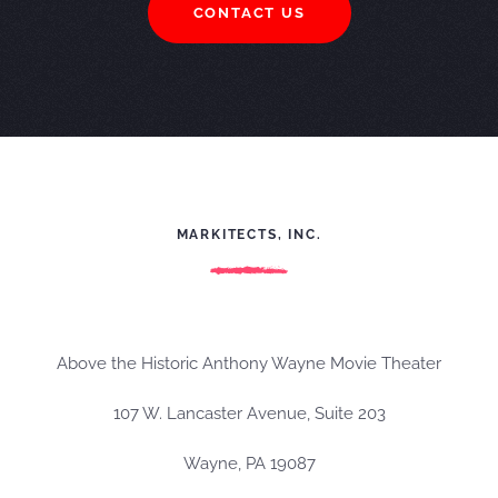
CONTACT US
MARKITECTS, INC.
Above the Historic Anthony Wayne Movie Theater
107 W. Lancaster Avenue, Suite 203
Wayne, PA 19087