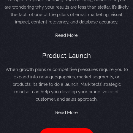
are wondering why your results are less than stellar, it’s likely
the fault of one of the pillars of email marketing: visual
impact, content relevancy, and database accuracy.
Read More
Product Launch
When growth plans or competitive pressures require you to
expand into new geographies, market segments, or
products, it’s time to do a launch. Markitects’ strategic
mindset can help you develop your brand, voice of
customer, and sales approach.
Read More