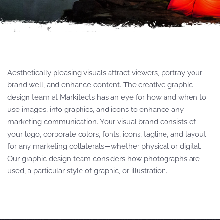
Aesthetically pleasing visuals attract viewers, portray your
brand well, and enhance content. The creative graphic
design team at Markitects has an eye for how and when to
use images, info graphics, and icons to enhance any
marketing communication. Your visual brand consists of
your logo, corporate colors, fonts, icons, tagline, and layout
for any marketing collaterals—whether physical or digital.
Our graphic design team considers how photographs are
used, a particular style of graphic, or illustration.