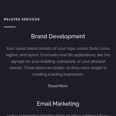
RELATED SERVICES
Brand Development
Your visual brand consists of your logo, colors, fonts, icons,
tagline, and layout. It includes real life applications, like the
signage on your building, a proposal, or your physical
checks. These items are public, so they carry weight in
creating a lasting impression.
Read More
Email Marketing
Using a template? Sending from an info@ address? If you