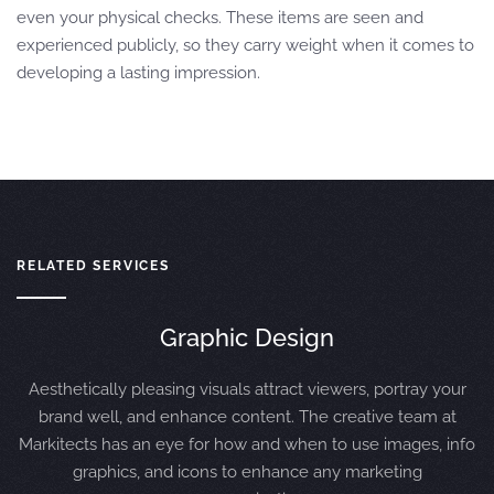
even your physical checks. These items are seen and
experienced publicly, so they carry weight when it comes to
developing a lasting impression.
RELATED SERVICES
Graphic Design
Aesthetically pleasing visuals attract viewers, portray your
brand well, and enhance content. The creative team at
Markitects has an eye for how and when to use images, info
graphics, and icons to enhance any marketing