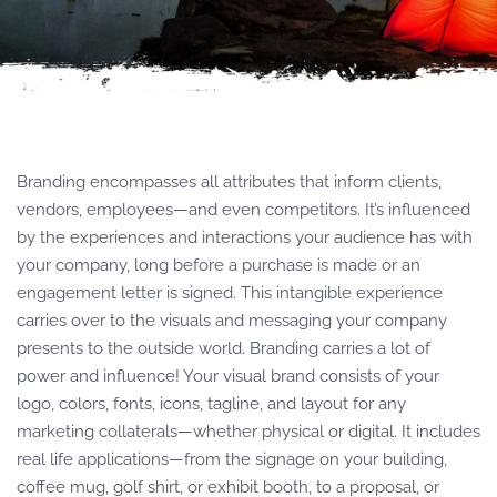
Branding encompasses all attributes that inform clients,
vendors, employees—and even competitors. It’s influenced
by the experiences and interactions your audience has with
your company, long before a purchase is made or an
engagement letter is signed. This intangible experience
carries over to the visuals and messaging your company
presents to the outside world. Branding carries a lot of
power and influence! Your visual brand consists of your
logo, colors, fonts, icons, tagline, and layout for any
marketing collaterals—whether physical or digital. It includes
real life applications—from the signage on your building,
coffee mug, golf shirt, or exhibit booth, to a proposal, or