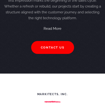
first impression marks the beginning of the sales cycle.
Whether a refresh or rebuild, our projects start by creating a
structure aligned with the customer journey and selecting
the right technology platform.
Read More
CONTACT US
MARKITECTS, INC.