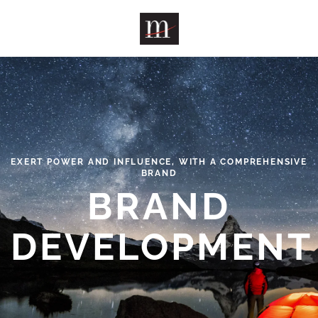
Skip to main content
EXERT POWER AND INFLUENCE, WITH A COMPREHENSIVE
BRAND
BRAND
DEVELOPMENT