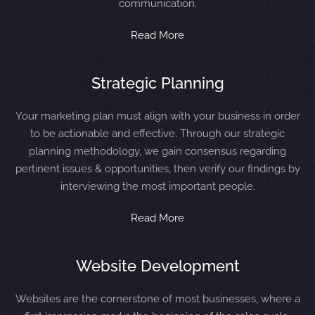
communication.
Read More
Strategic Planning
Your marketing plan must align with your business in order
to be actionable and effective. Through our strategic
planning methodology, we gain consensus regarding
pertinent issues & opportunities, then verify our findings by
interviewing the most important people.
Read More
Website Development
Websites are the cornerstone of most businesses, where a