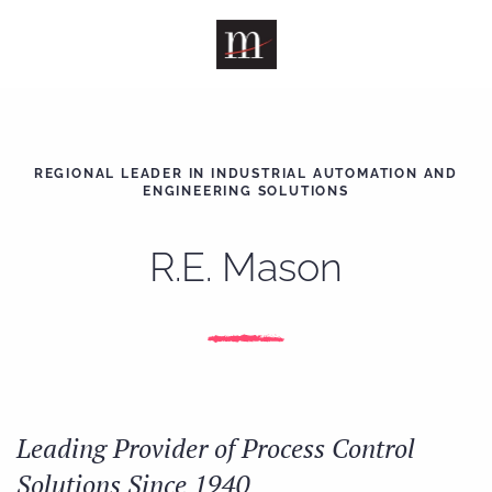
Skip to main content
REGIONAL LEADER IN INDUSTRIAL AUTOMATION AND
ENGINEERING SOLUTIONS
R.E. Mason
Leading Provider of Process Control
Solutions Since 1940