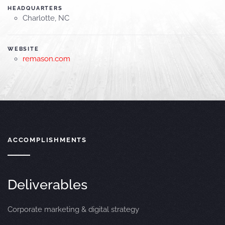
HEADQUARTERS
Charlotte, NC
WEBSITE
remason.com
ACCOMPLISHMENTS
Deliverables
Corporate marketing & digital strategy