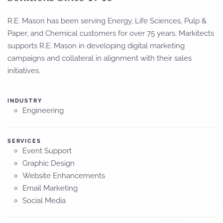
R.E. Mason has been serving Energy, Life Sciences, Pulp &
Paper, and Chemical customers for over 75 years. Markitects
supports
R.E. Mason in developing digital marketing
campaigns and collateral
in alignment with
their sales
initiatives.
INDUSTRY
Engineering
SERVICES
Event Support
Graphic Design
Website Enhancements
Email Marketing
Social Media