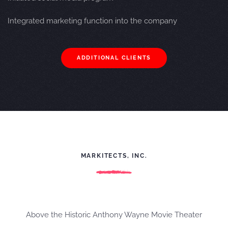
Integrated
marketing function into the company
ADDITIONAL CLIENTS
MARKITECTS, INC.
Above the Historic Anthony Wayne Movie Theater