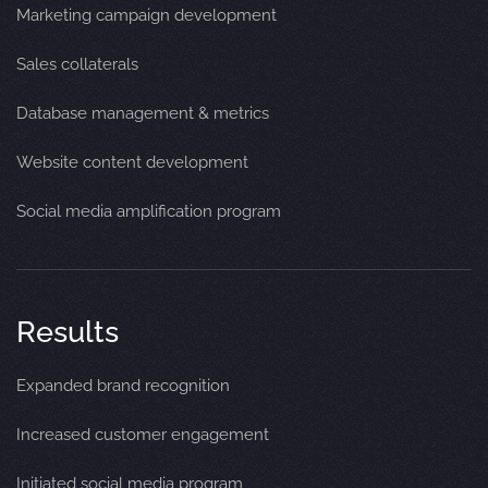
Marketing campaign development
Sales collaterals
Database management & metrics
Website content development
Social media amplification program
Results
Expanded brand recognition
Increased customer engagement
Initiated social media program